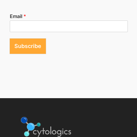
Email
*
Subscribe