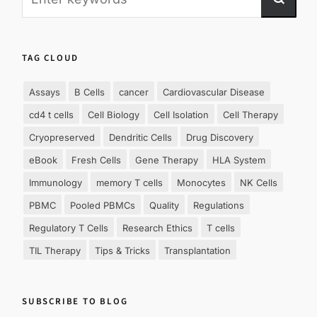
TAG CLOUD
Assays
B Cells
cancer
Cardiovascular Disease
cd4 t cells
Cell Biology
Cell Isolation
Cell Therapy
Cryopreserved
Dendritic Cells
Drug Discovery
eBook
Fresh Cells
Gene Therapy
HLA System
Immunology
memory T cells
Monocytes
NK Cells
PBMC
Pooled PBMCs
Quality
Regulations
Regulatory T Cells
Research Ethics
T cells
TIL Therapy
Tips & Tricks
Transplantation
SUBSCRIBE TO BLOG