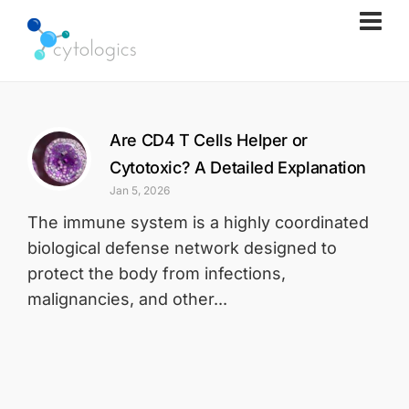
Are CD4 T Cells Helper or
Cytotoxic? A Detailed Explanation
Jan 5, 2026
The immune system is a highly coordinated
biological defense network designed to
protect the body from infections,
malignancies, and other...