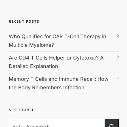
RECENT POSTS
Who Qualifies for CAR T-Cell Therapy in
Multiple Myeloma?
Are CD4 T Cells Helper or Cytotoxic? A
Detailed Explanation
Memory T Cells and Immune Recall: How
the Body Remembers Infection
SITE SEARCH