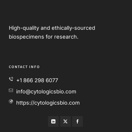
High-quality and ethically-sourced
biospecimens for research.
CONTACT INFO
+1 866 298 6077
info@cytologicsbio.com
https://cytologicsbio.com