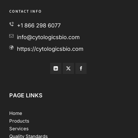
CONTACT INFO
+1 866 298 6077
info@cytologicsbio.com
https://cytologicsbio.com
PAGE LINKS
Home
Products
Services
Quality Standards