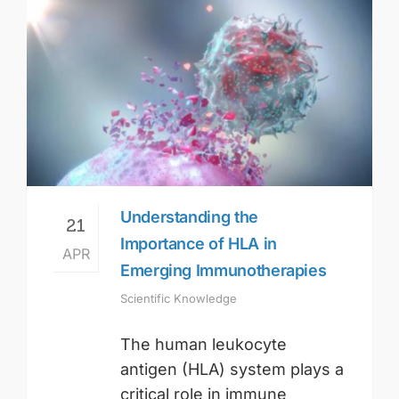
Understanding the
21
Importance of HLA in
APR
Emerging Immunotherapies
Scientific Knowledge
The human leukocyte
antigen (HLA) system plays a
critical role in immune