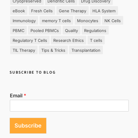
Cryopreserved
Dendritic Cells
Drug Discovery
eBook
Fresh Cells
Gene Therapy
HLA System
Immunology
memory T cells
Monocytes
NK Cells
PBMC
Pooled PBMCs
Quality
Regulations
Regulatory T Cells
Research Ethics
T cells
TIL Therapy
Tips & Tricks
Transplantation
SUBSCRIBE TO BLOG
Email
*
Subscribe