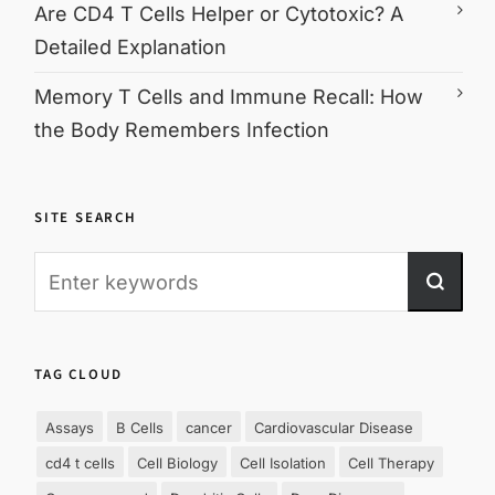
Are CD4 T Cells Helper or Cytotoxic? A
Detailed Explanation
Memory T Cells and Immune Recall: How
the Body Remembers Infection
SITE SEARCH
TAG CLOUD
Assays
B Cells
cancer
Cardiovascular Disease
cd4 t cells
Cell Biology
Cell Isolation
Cell Therapy