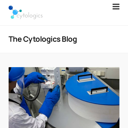
The Cytologics Blog