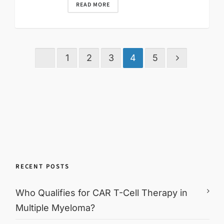
READ MORE
1
2
3
4
5
RECENT POSTS
Who Qualifies for CAR T-Cell Therapy in
Multiple Myeloma?