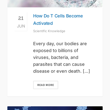
How Do T Cells Become
21
Activated
JUN
Scientific Knowledge
Every day, our bodies are
exposed to billions of
viruses, bacteria, and
parasites that can cause
disease or even death. […]
READ MORE