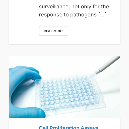
surveillance, not only for the
response to pathogens […]
READ MORE
Cell Proliferation Assays