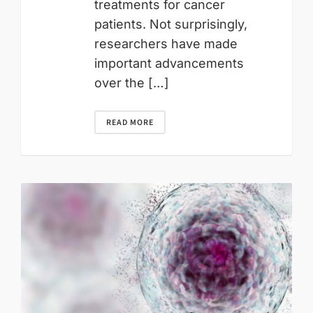
treatments for cancer
patients. Not surprisingly,
researchers have made
important advancements
over the […]
READ MORE