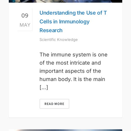
Understanding the Use of T
09
Cells in Immunology
MAY
Research
Scientific Knowledge
The immune system is one
of the most intricate and
important aspects of the
human body. It is the main
[…]
READ MORE