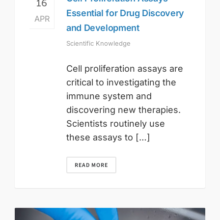
16
Essential for Drug Discovery
APR
and Development
Scientific Knowledge
Cell proliferation assays are
critical to investigating the
immune system and
discovering new therapies.
Scientists routinely use
these assays to […]
READ MORE